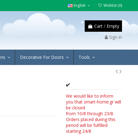
English
Wishlist (
0
)
Cart
/
Empty
Sign in
ens
Decorative For Doors
Tools
✔️
We would like to inform
you that smart-home.gr will
be closed
from 10/8 through 23/8.
Orders placed during this
period will be fulfilled
starting 24/8
4/8.