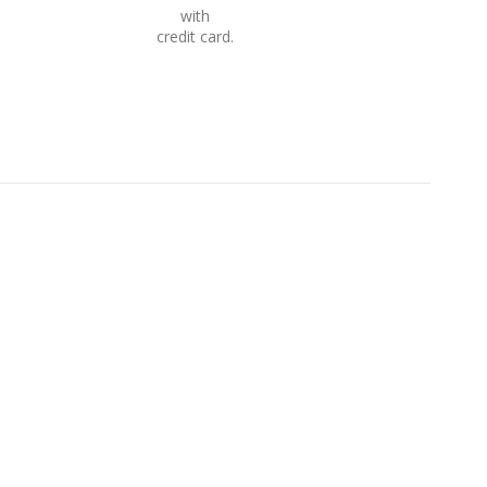
with
credit card.