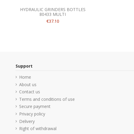
HYDRAULIC GRINDERS BOTTLES
80433 MULTI
€37.10
Support
Home
About us
Contact us
Terms and conditions of use
Secure payment
Privacy policy
Delivery
Right of withdrawal