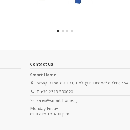
Contact us
Smart Home
Λεωφ. Στρατού 131, Πολίχνη Θεσσαλονίκης 564 
T +30 2315 550620
sales@smart-home.gr
Monday Friday
8:00 a.m. to 4:00 p.m.