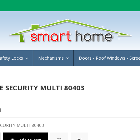
afety Locks
Mechanisms
Doors - Roof Windows - Scre
 SECURITY MULTI 80403
d
CURITY MULTI 80403