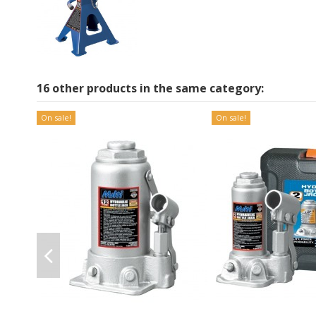
16 other products in the same category:
On sale!
On sale!