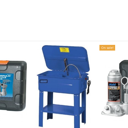
On sale!