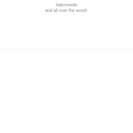
Nationwide
and all over the world.