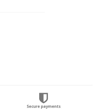
Secure payments