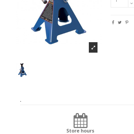
.
Store hours