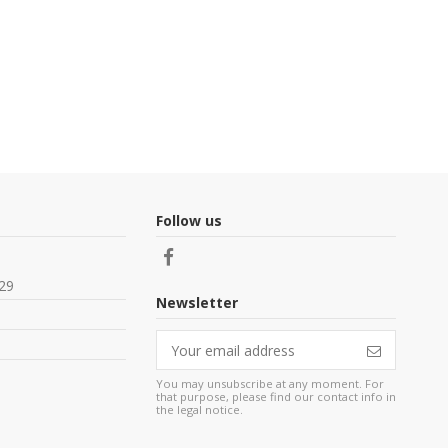
Follow us
29
Newsletter
You may unsubscribe at any moment. For
that purpose, please find our contact info in
the legal notice.