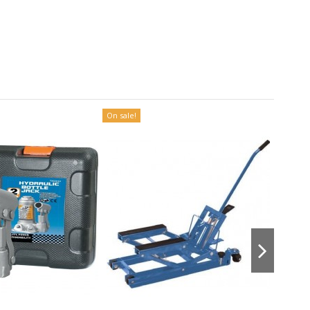
On sale!