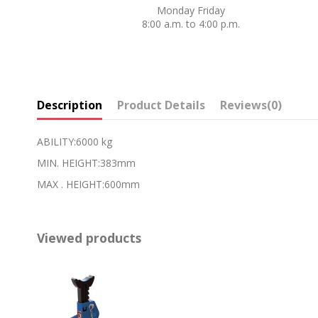
Monday Friday
8:00 a.m. to 4:00 p.m.
Description
Product Details
Reviews
(0)
ABILITY:6000 kg
MIN. HEIGHT:383mm
MAX . HEIGHT:600mm
Viewed products