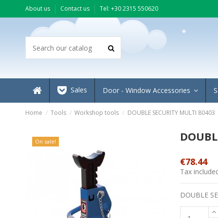
About us
Contact us
Τel: +30 2315 550620
Sales
Door - Window Accessories
S
Home
Tools
Workshop tools
DOUBLE SECURITY MULTI 80403
DOUBLE
On sale!
€78.44
Tax include
DOUBLE SE