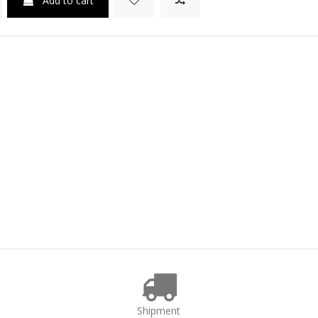
Add to cart
Shipment