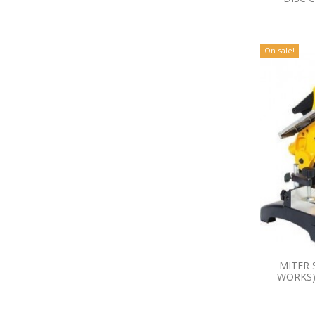
On sale!
MITER 
WORKS)