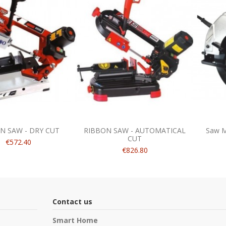
N SAW - DRY CUT
RIBBON SAW - AUTOMATICAL
Saw M
CUT
€572.40
€826.80
Contact us
Smart Home