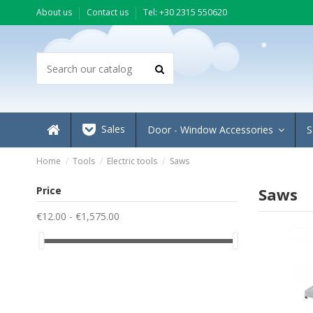
About us
Contact us
Τel: +30 2315 550620
Sales
Door - Window Accessories
S
Home
Tools
Electric tools
Saws
Price
Saws
€12.00 - €1,575.00