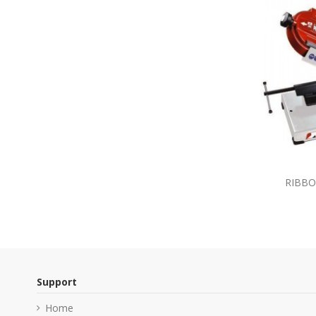
RIBBO
Support
Home