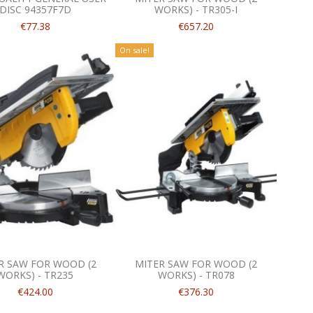
DISC 94357F7D
WORKS) - TR305-I
€77.38
€657.20
On sale!
R SAW FOR WOOD (2
MITER SAW FOR WOOD (2
WORKS) - TR235
WORKS) - TR078
€424.00
€376.30