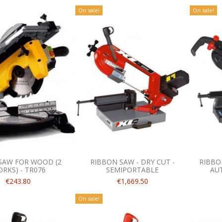
On sale!
On sale!
SAW FOR WOOD (2
RIBBON SAW - DRY CUT -
RIBBON
RKS) - TR076
SEMIPORTABLE
AU
€243.80
€1,669.50
On sale!