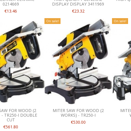
0214669
DISPLAY DISPLAY 3411969
€13.46
€23.32
On sale!
On sale!
SAW FOR WOOD (2
MITER SAW FOR WOOD (2
MITE
 - TR250-I DOUBLE
WORKS) - TR250-I
CUT
€530.00
€561.80