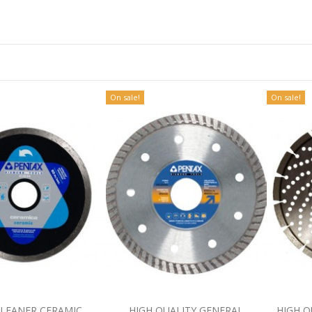
On sale!
On sale!
CLEANER CERAMIC
HIGH QUALITY GENERAL
HIGH Q