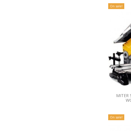
On sale!
MITER 
WO
On sale!