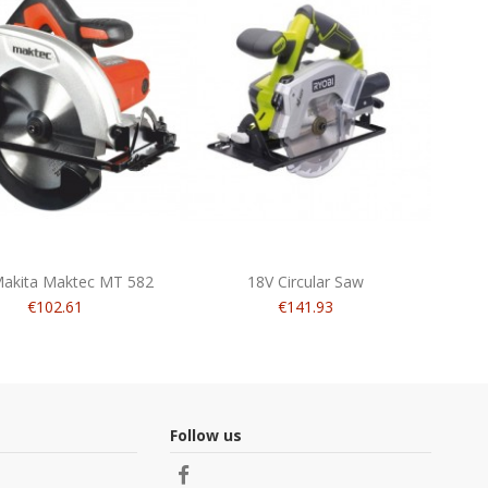
akita Maktec MT 582
18V Circular Saw
€102.61
€141.93
Follow us