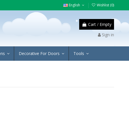
English
Wishlist (
0
)
Cart
/
Empty
Sign in
ens
Decorative For Doors
Tools