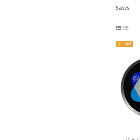
Saws
On sale!
DISC 