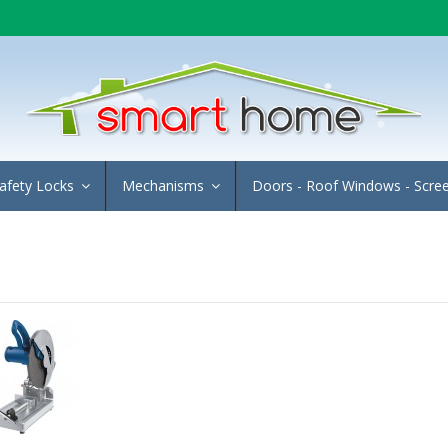
afety Locks
Mechanisms
Doors - Roof Windows - Scre