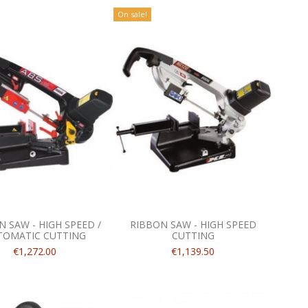
On sale!
 SAW - HIGH SPEED /
RIBBON SAW - HIGH SPEED
TOMATIC CUTTING
CUTTING
€1,272.00
€1,139.50