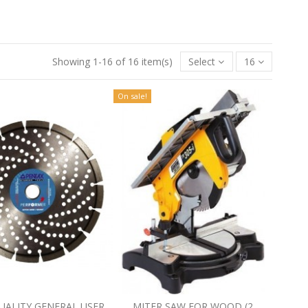
Showing 1-16 of 16 item(s)
Select
16
On sale!
UALITY GENERAL USER
MITER SAW FOR WOOD (2