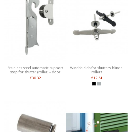
Stainless steel automatic support
Windshields for shutters-blinds-
stop for shutter (roller) – door
rollers
€30.32
€12.61