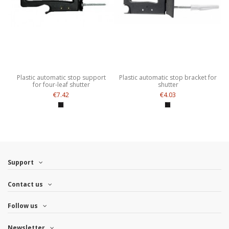
Plastic automatic stop support
Plastic automatic stop bracket for
for four-leaf shutter
shutter
€7.42
€4.03
Support
Contact us
Follow us
Newsletter