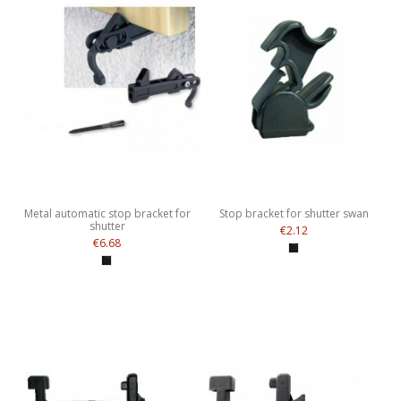
Metal automatic stop bracket for
Stop bracket for shutter swan
shutter
€2.12
€6.68