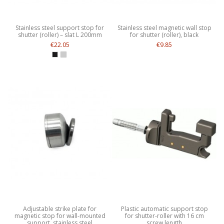
Stainless steel support stop for
Stainless steel magnetic wall stop
shutter (roller) – slat L 200mm
for shutter (roller), black
€22.05
€9.85
Adjustable strike plate for
Plastic automatic support stop
magnetic stop for wall-mounted
for shutter-roller with 16 cm
support, stainless steel
screw length