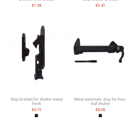
€1.38
€5.41
Stop bracket for shutter metal
Metal automatic stop for four-
hook
leaf shutter
€6.15
€8.06