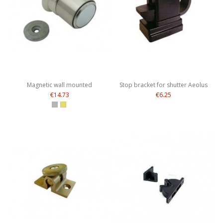
Magnetic wall mounted
Stop bracket for shutter Aeolus
€14.73
€6.25