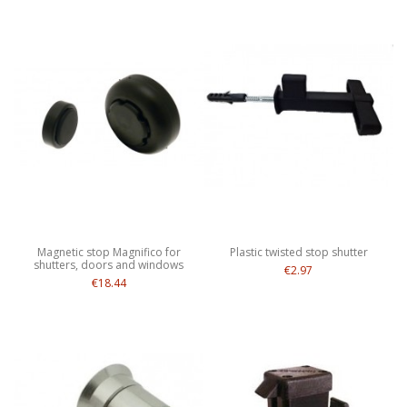
Magnetic stop Magnifico for
Plastic twisted stop shutter
shutters, doors and windows
€2.97
€18.44