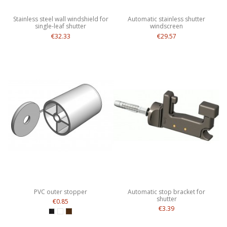
Stainless steel wall windshield for
Automatic stainless shutter
single-leaf shutter
windscreen
€32.33
€29.57
PVC outer stopper
Automatic stop bracket for
shutter
€0.85
€3.39