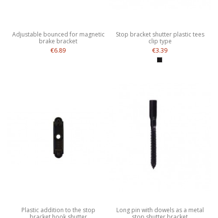
Adjustable bounced for magnetic
Stop bracket shutter plastic tees
brake bracket
clip type
€6.89
€3.39
Plastic addition to the stop
Long pin with dowels as a metal
bracket hook shutter
stop shutter bracket