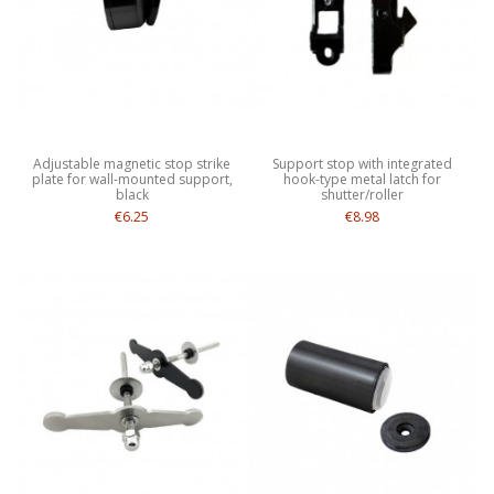
Adjustable magnetic stop strike
Support stop with integrated
plate for wall-mounted support,
hook-type metal latch for
black
shutter/roller
€6.25
€8.98