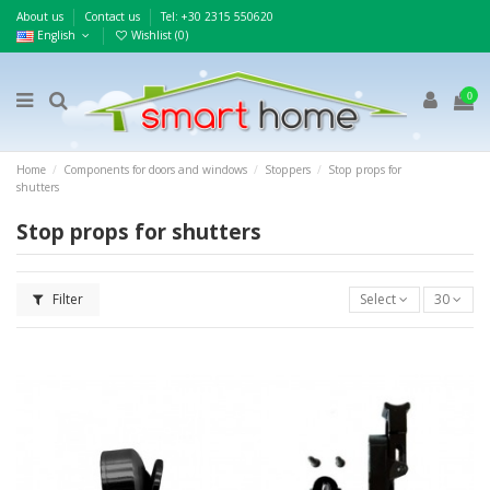
About us
Contact us
Τel: +30 2315 550620
English
Wishlist (
0
)
0
Home
Components for doors and windows
Stoppers
Stop props for
shutters
Stop props for shutters
Filter
Select
30