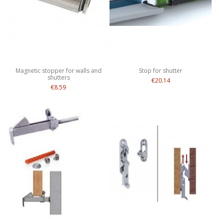
Magnetic stopper for walls and
Stop for shutter
shutters
€20.14
€8.59