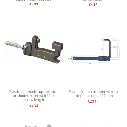
€4.77
€4.13
Plastic automatic support stop
Shutter (roller) stopper with no
for shutter-roller with 11 cm
external access, 112 mm
screw length
€20.14
€3.82