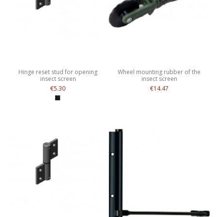
Hinge reset stud for opening
Wheel mounting rubber of the
insect screen
insect screen
€5.30
€14.47