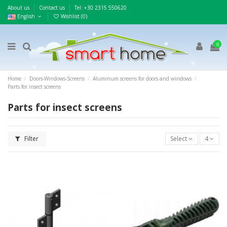
About us
Contact us
Τel: +30 2315 550620
English
Wishlist (
0
)
0
Home
Doors-Windows-Screens
Aluminum screens for doors and windows
Parts for insect screens
Parts for insect screens
Filter
Select
4