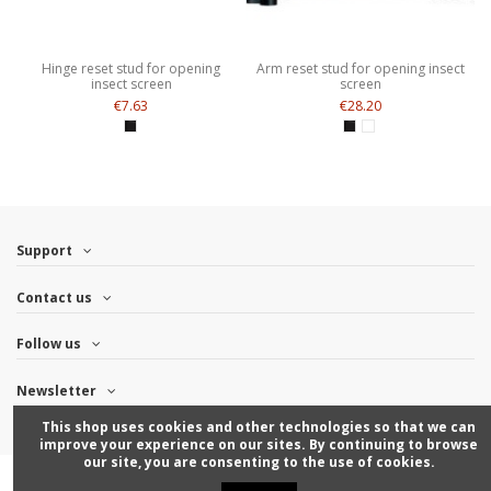
Hinge reset stud for opening
Arm reset stud for opening insect
insect screen
screen
€7.63
€28.20
Support
Contact us
Follow us
Newsletter
This shop uses cookies and other technologies so that we can
improve your experience on our sites. By continuing to browse
our site, you are consenting to the use of cookies.