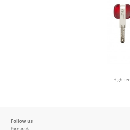
High sec
Follow us
Facebook