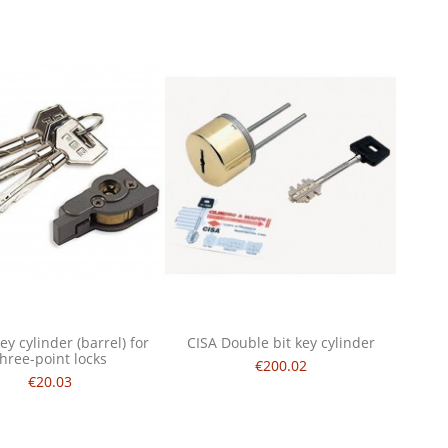
ey cylinder (barrel) for
CISA Double bit key cylinder
three-point locks
€200.02
€20.03