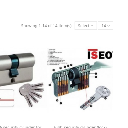
Showing 1-14 of 14 item(s)
Select
14
6 security cylinder for
High-security cylinder (lock)