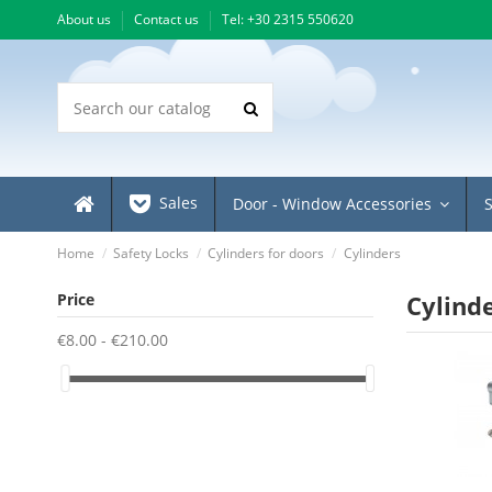
About us
Contact us
Τel: +30 2315 550620
Sales
Door - Window Accessories
Home
Safety Locks
Cylinders for doors
Cylinders
Price
Cylind
€8.00 - €210.00