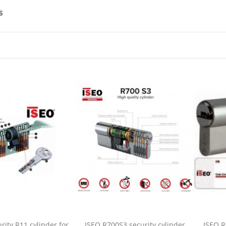
s
rity R11 cylinder for
ISEO R700S3 security cylinder
ISEO R