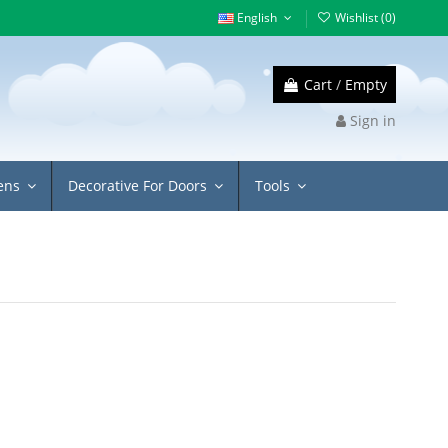
English
Wishlist (
0
)
Cart
/
Empty
Sign in
eens
Decorative For Doors
Tools