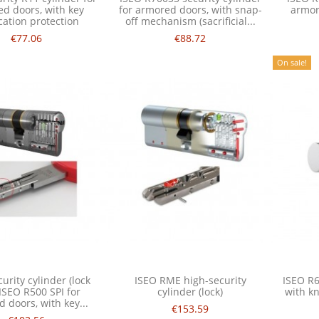
d doors, with key
for armored doors, with snap-
armor
cation protection
off mechanism (sacrificial...
€77.06
€88.72
On sale!
urity cylinder (lock
ISEO RME high-security
ISEO R6
 ISEO R500 SPI for
cylinder (lock)
with k
 doors, with key...
€153.59