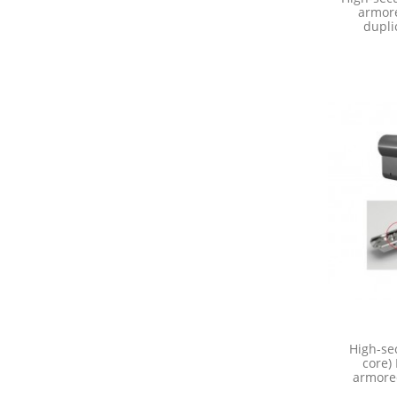
armore
dupli
High-sec
core)
armored