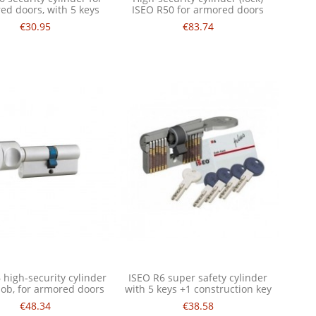
ed doors, with 5 keys
ISEO R50 for armored doors
€30.95
€83.74
 high-security cylinder
ISEO R6 super safety cylinder
nob, for armored doors
with 5 keys +1 construction key
€48.34
€38.58