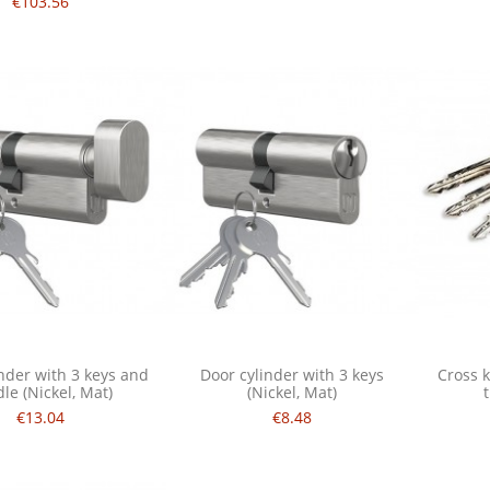
€103.56
nder with 3 keys and
Door cylinder with 3 keys
Cross k
le (Nickel, Mat)
(Nickel, Mat)
€13.04
€8.48