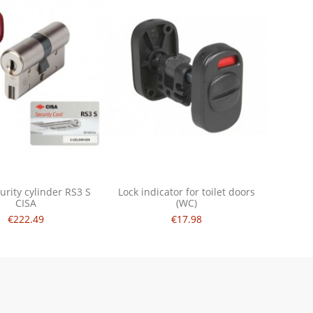
urity cylinder RS3 S
Lock indicator for toilet doors
CISA
(WC)
€222.49
€17.98