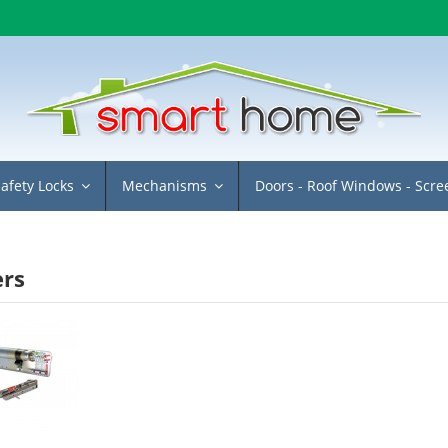
Safety Locks
Mechanisms
Doors - Roof Windows - Scr
ers