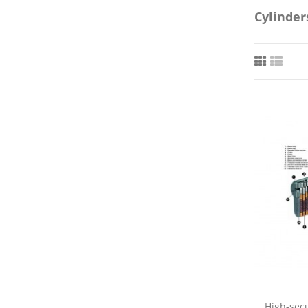
Cylinder
High-secu