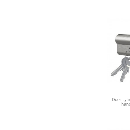
Door cyli
hand