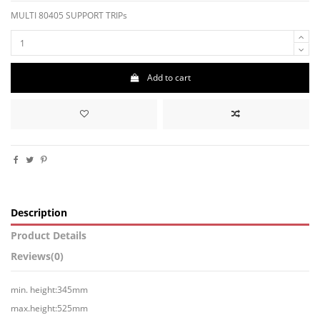
MULTI 80405 SUPPORT TRIPs
Add to cart
Description
Product Details
Reviews
(0)
min. height:345mm
max.height:525mm