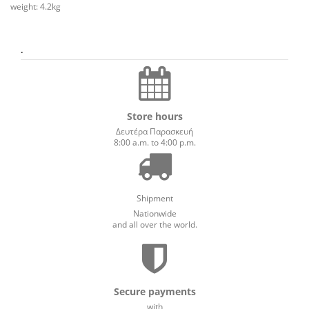
weight: 4.2kg
.
Store hours
Δευτέρα Παρασκευή
8:00 a.m. to 4:00 p.m.
Shipment
Nationwide
and all over the world.
Secure payments
with