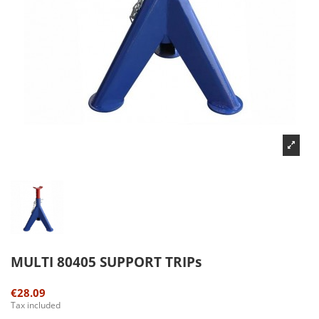
MULTI 80405 SUPPORT TRIPs
€28.09
Tax included