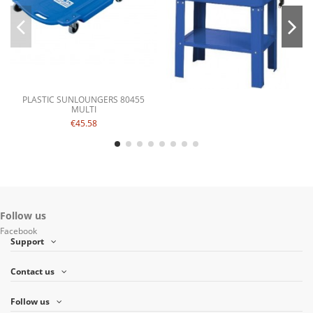
PLASTIC SUNLOUNGERS 80455
MULTI
€45.58
Follow us
Facebook
Support
Contact us
Follow us