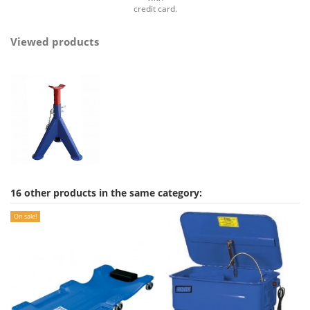
credit card.
Viewed products
16 other products in the same category:
On sale!
On