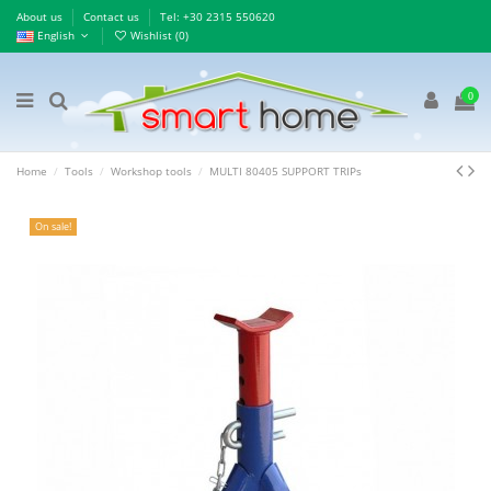
About us
Contact us
Τel: +30 2315 550620
English
Wishlist (
0
)
0
Home
Tools
Workshop tools
MULTI 80405 SUPPORT TRIPs
On sale!