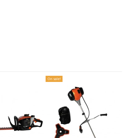
On sale!