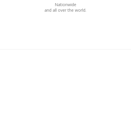
Nationwide
and all over the world.