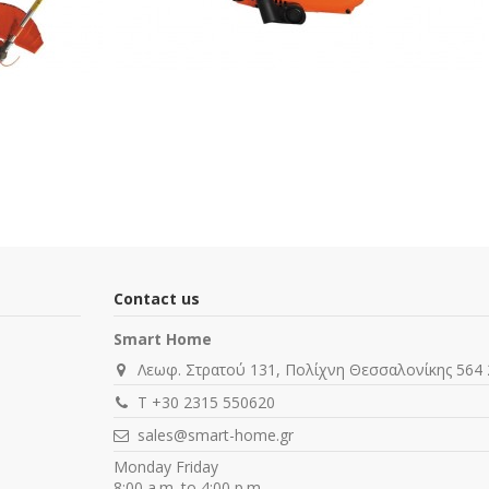
Contact us
Smart Home
Λεωφ. Στρατού 131, Πολίχνη Θεσσαλονίκης 564 
T +30 2315 550620
sales@smart-home.gr
Monday Friday
8:00 a.m. to 4:00 p.m.