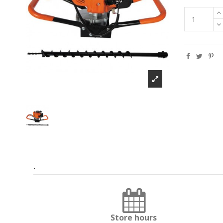
.
Store hours