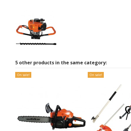
5 other products in the same category:
On sale!
On sale!