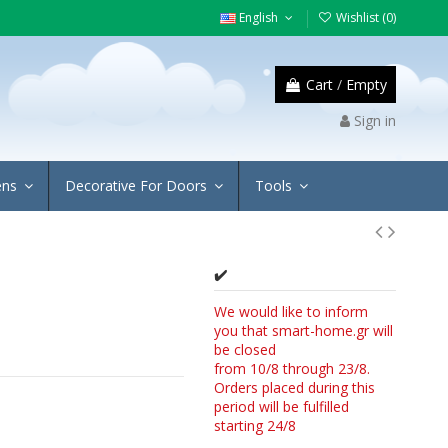
English
Wishlist (
0
)
Cart
/
Empty
Sign in
ens
Decorative For Doors
Tools
✔️
We would like to inform
you that smart-home.gr will
be closed
from 10/8 through 23/8.
Orders placed during this
period will be fulfilled
starting 24/8
4/8.