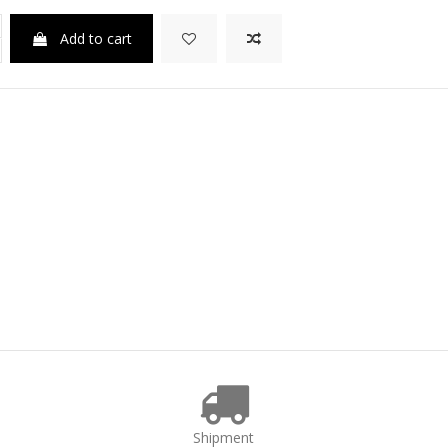
Add to cart
Shipment