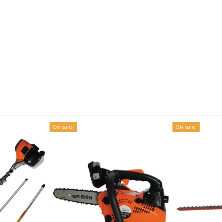
On sale!
On sale!