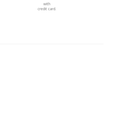
with
credit card.