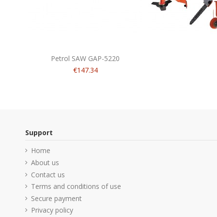
Petrol SAW GAP-5220
€147.34
Support
Home
About us
Contact us
Terms and conditions of use
Secure payment
Privacy policy