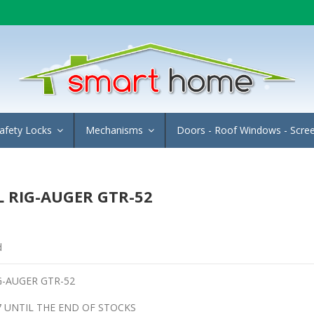
afety Locks
Mechanisms
Doors - Roof Windows - Scre
 RIG-AUGER GTR-52
d
G-AUGER GTR-52
7 UNTIL THE END OF STOCKS