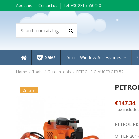
About us
Contact us
Τel: +30 2315 550620
Sales
Door - Window Accessories
S
Home
Tools
Garden tools
PETROL RIG-AUGER GTR-52
PETROL
On sale!
€147.34
Tax include
PETROL RI
OFFER 201