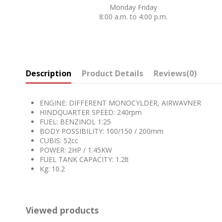
Monday Friday
8:00 a.m. to 4:00 p.m.
Description
Product Details
Reviews
(0)
ENGINE: DIFFERENT MONOCYLDER, AIRWAVNER
HINDQUARTER SPEED: 240rpm
FUEL: BENZINOL 1:25
BODY POSSIBILITY: 100/150 / 200mm
CUBIS: 52cc
POWER: 2HP / 1.45KW
FUEL TANK CAPACITY: 1.2lt
Kg: 10.2
Viewed products