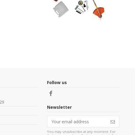
Follow us
29
Newsletter
You may unsubscribe at any moment. For