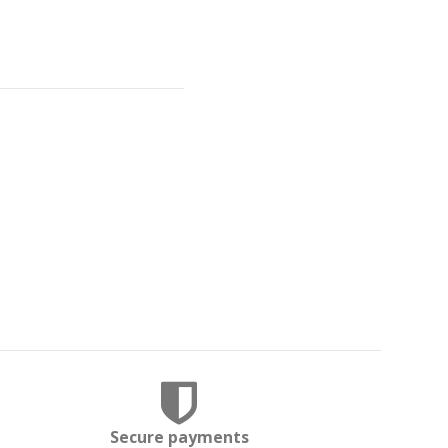
Secure payments