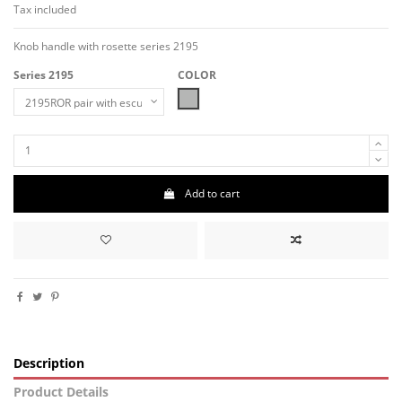
Tax included
Knob handle with rosette series 2195
Series 2195
COLOR
MAT-NICKEL
Add to cart
Description
Product Details