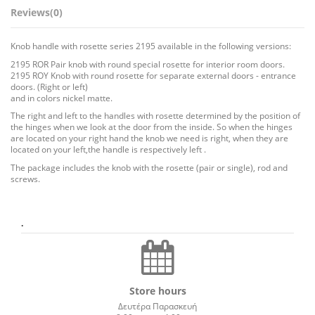
Reviews
(0)
Knob handle with rosette series 2195 available in the following versions:
2195 ROR Pair knob with round special rosette for interior room doors.
2195 ROY Knob with round rosette for separate external doors - entrance
doors. (Right or left)
and in colors nickel matte.
The right and left to the handles with rosette determined by the position of
the hinges when we look at the door from the inside. So when the hinges
are located on your right hand the knob we need is right, when they are
located on your left,the handle is respectively left .
The package includes the knob with the rosette (pair or single), rod and
screws.
.
Store hours
Δευτέρα Παρασκευή