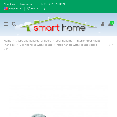
About us
Contact us
Τel: +30 2315 550620
English
Wishlist (
0
)
0
Home
Knobs and handles for doors
Door handles
Interior door knobs
(handles)
Door handles with rosette
Knob handle with rosette series
2195