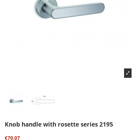
Knob handle with rosette series 2195
€70.07