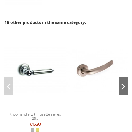
16 other products in the same category:
Knob handle with rosette series
295
€45.90