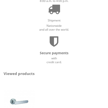
8:00 a.m. to 4:00 p.m.
Shipment
Nationwide
and all over the world.
Secure payments
with
credit card.
Viewed products