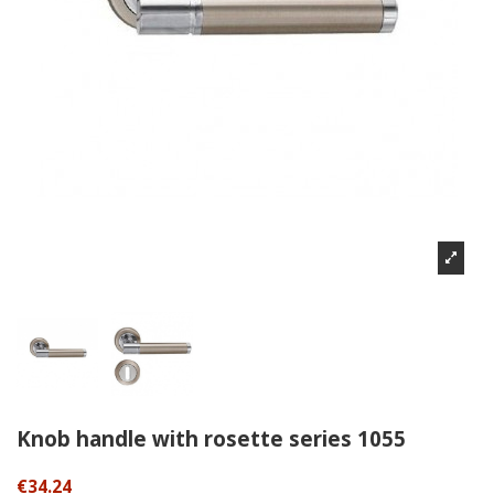
Knob handle with rosette series 1055
€34.24