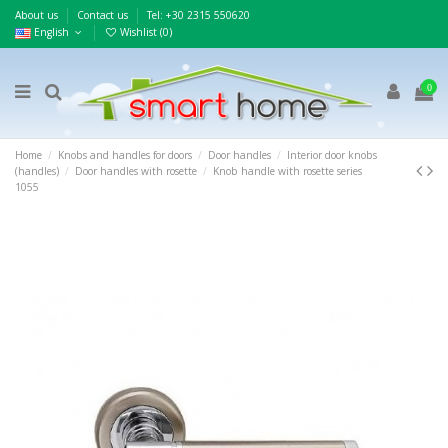
About us
Contact us
Τel: +30 2315 550620
English
Wishlist (
0
)
0
Home
Knobs and handles for doors
Door handles
Interior door knobs
(handles)
Door handles with rosette
Knob handle with rosette series
1055