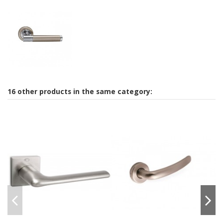
16 other products in the same category: