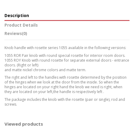
Description
Product Details
Reviews
(0)
Knob handle with rosette series 1055 available in the following versions:
1055 ROR Pair knob with round special rosette for interior room doors.
1055 ROY Knob with round rosette for separate external doors - entrance
doors. (Right or left)
and matte nickel chrome colors and matte term.
The right and left to the handles with rosette determined by the position
of the hinges when we look at the door from the inside. So when the
hinges are located on your right hand the knob we need is right, when
they are located on your left,the handle is respectively left .
The package includes the knob with the rosette (pair or single), rod and
screws.
Viewed products