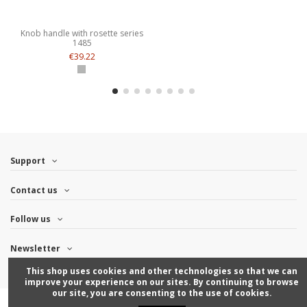
Knob handle with rosette series
1485
€39.22
Support
Contact us
Follow us
Newsletter
This shop uses cookies and other technologies so that we can
improve your experience on our sites. By continuing to browse
our site, you are consenting to the use of cookies.