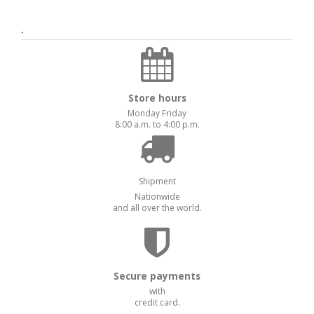
.
Store hours
Monday Friday
8:00 a.m. to 4:00 p.m.
Shipment
Nationwide
and all over the world.
Secure payments
with
credit card.