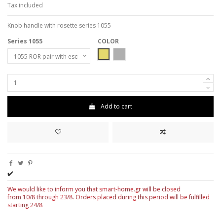
Tax included
Knob handle with rosette series 1055
Series 1055
COLOR
MAT-ORO
Matt - Nickel - Chrome
Add to cart
✔️
We would like to inform you that smart-home.gr will be closed
from 10/8 through 23/8. Orders placed during this period will be fulfilled
starting 24/8
4/8.