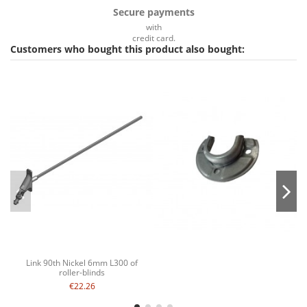
Secure payments
with
credit card.
Customers who bought this product also bought:
Link 90th Nickel 6mm L300 of
roller-blinds
€22.26