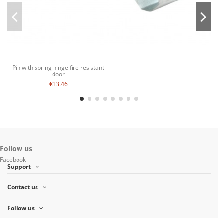
Pin with spring hinge fire resistant
door
€13.46
Follow us
Facebook
Support
Contact us
Follow us