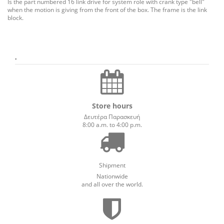
Is the
part
numbered
16
link
drive
for
system
role
with
crank
type
"
bell
"
when the
motion
is
giving
from
the
front
of the box.
The
frame
is
the
link
block
.
.
Store hours
Δευτέρα Παρασκευή
8:00 a.m. to 4:00 p.m.
Shipment
Nationwide
and all over the world.