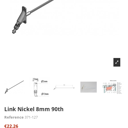
Link Nickel 8mm 90th
Reference
371-127
€22.26