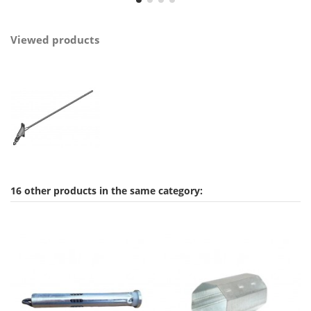
Viewed products
16 other products in the same category: