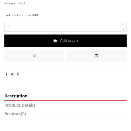
Tax included
Link
Nickel
8mm
90th
Add to cart
Description
Product Details
Reviews
(0)