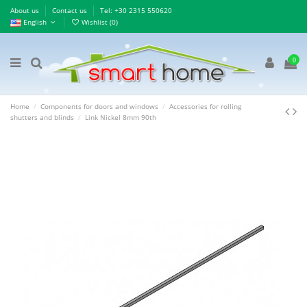
About us
Contact us
Τel: +30 2315 550620
English
Wishlist (
0
)
0
Home
Components for doors and windows
Accessories for rolling
shutters and blinds
Link Nickel 8mm 90th