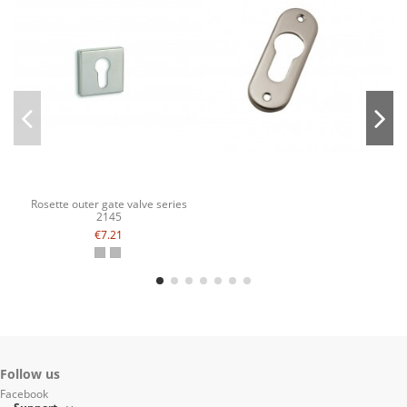
Rosette outer gate valve series
2145
€7.21
Follow us
Facebook