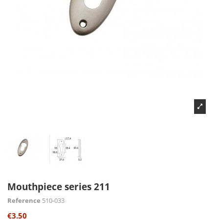
Mouthpiece series 211
Reference
510-033
€3.50