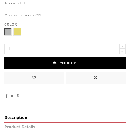
Tax included
Mouthpiece series 211
COLOR
MAT-NICKEL
MAT-ORO
Add to cart
Description
Product Details