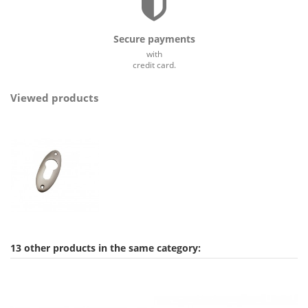
Secure payments
with
credit card.
Viewed products
13 other products in the same category: