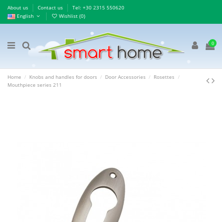
About us
Contact us
Τel: +30 2315 550620
English
Wishlist (
0
)
0
Home
Knobs and handles for doors
Door Accessories
Rosettes
Mouthpiece series 211