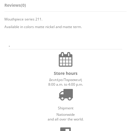
Reviews
(0)
Mouthpiece series 211.
Available in colors matte nickel and matte term.
.
Store hours
Δευτέρα Παρασκευή
8:00 a.m. to 4:00 p.m.
Shipment
Nationwide
and all over the world.